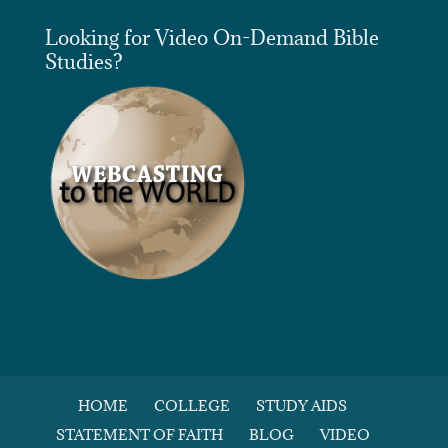
Looking for Video On-Demand Bible
Studies?
HOME
COLLEGE
STUDY AIDS
STATEMENT OF FAITH
BLOG
VIDEO