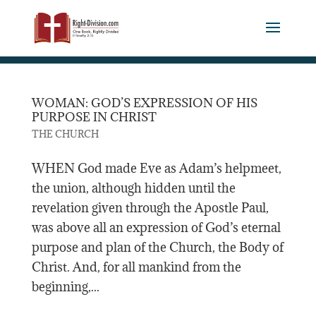
WOMAN: GOD’S EXPRESSION OF HIS
PURPOSE IN CHRIST
THE CHURCH
WHEN God made Eve as Adam’s helpmeet,
the union, although hidden until the
revelation given through the Apostle Paul,
was above all an expression of God’s eternal
purpose and plan of the Church, the Body of
Christ. And, for all mankind from the
beginning,...