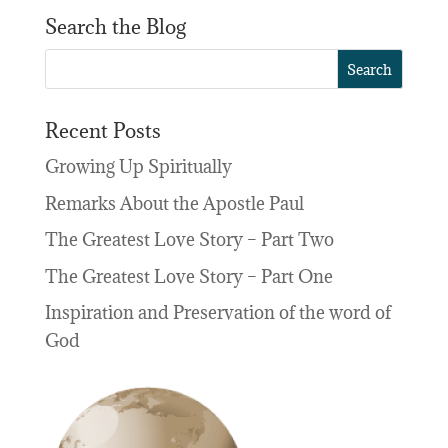
Search the Blog
Recent Posts
Growing Up Spiritually
Remarks About the Apostle Paul
The Greatest Love Story – Part Two
The Greatest Love Story – Part One
Inspiration and Preservation of the word of
God