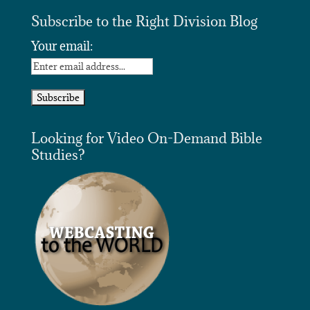
Subscribe to the Right Division Blog
Your email:
Looking for Video On-Demand Bible
Studies?