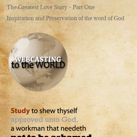
The Greatest Love Story – Part One
Inspiration and Preservation of the word of God