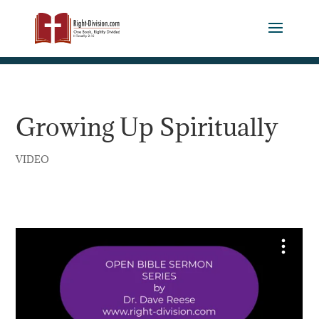
Growing Up Spiritually
VIDEO