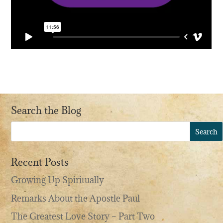
Search the Blog
Recent Posts
Growing Up Spiritually
Remarks About the Apostle Paul
The Greatest Love Story – Part Two