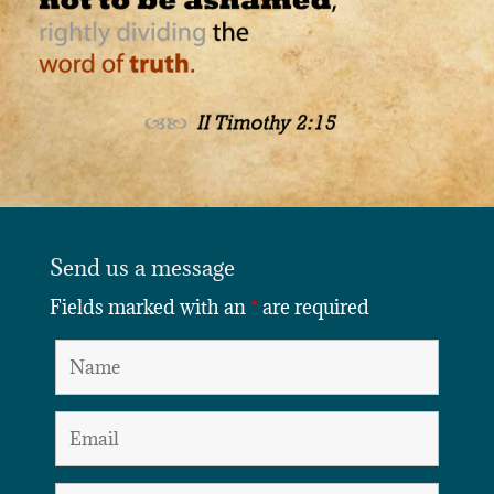
Send us a message
Fields marked with an
*
are required