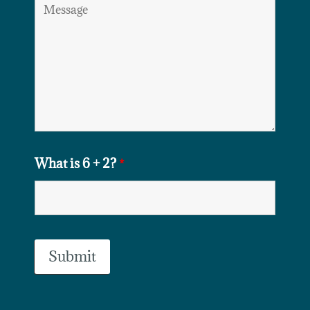
What is 6 + 2?
*