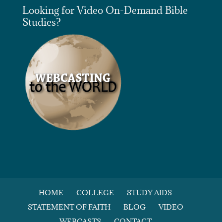
Looking for Video On-Demand Bible
Studies?
HOME
COLLEGE
STUDY AIDS
STATEMENT OF FAITH
BLOG
VIDEO
WEBCASTS
CONTACT