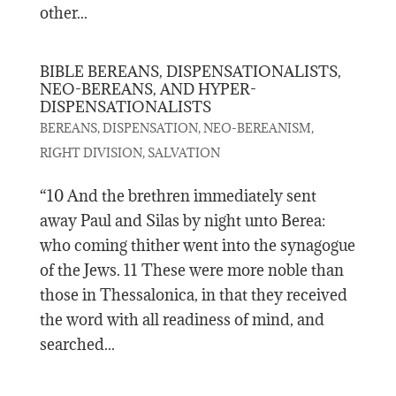
other...
BIBLE BEREANS, DISPENSATIONALISTS,
NEO-BEREANS, AND HYPER-
DISPENSATIONALISTS
,
,
,
BEREANS
DISPENSATION
NEO-BEREANISM
,
RIGHT DIVISION
SALVATION
“10 And the brethren immediately sent
away Paul and Silas by night unto Berea:
who coming thither went into the synagogue
of the Jews. 11 These were more noble than
those in Thessalonica, in that they received
the word with all readiness of mind, and
searched...