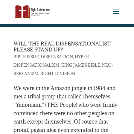
WILL THE REAL DISPENSATIONALIST
PLEASE STAND UP?
,
,
BIBLE ISSUE
DISPENSATION
HYPER-
,
,
DISPENSATIONALISM
KING JAMES BIBLE
NEO-
,
BEREANISM
RIGHT DIVISION
We were in the Amazon jungle in 1984 and
met a tribal group that called themselves
“Yanomami” (THE People) who were firmly
convinced there were no other peoples on
earth except themselves. Of course that
proud, pagan idea even extended to the