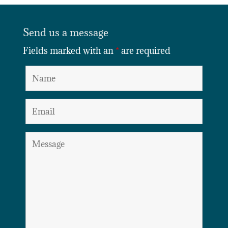
Send us a message
Fields marked with an
*
are required