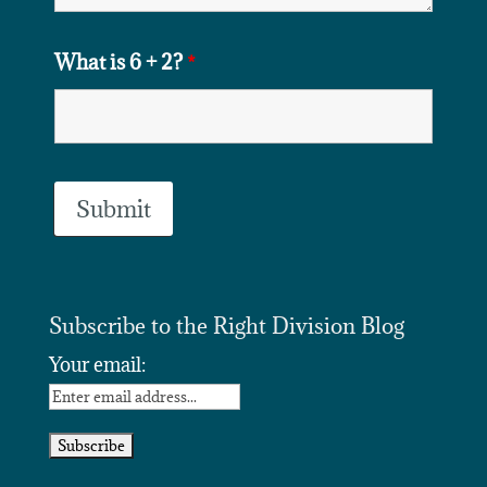
What is 6 + 2?
*
Subscribe to the Right Division Blog
Your email: