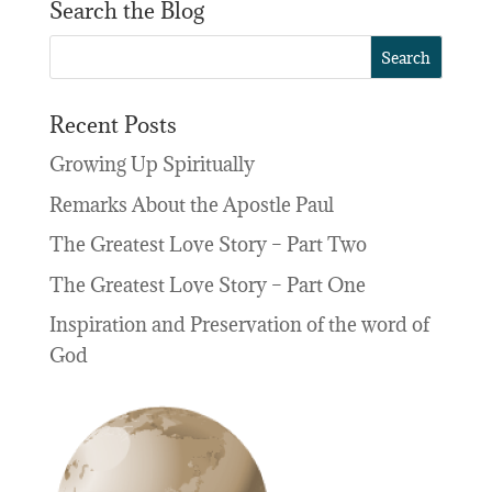
Search the Blog
Recent Posts
Growing Up Spiritually
Remarks About the Apostle Paul
The Greatest Love Story – Part Two
The Greatest Love Story – Part One
Inspiration and Preservation of the word of
God