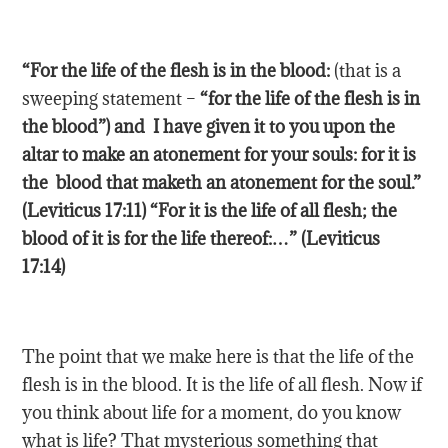
“For the life of the flesh is in the
blood
:
(that is a
sweeping statement –
“for the life of the flesh is in
the blood”) and I have given it to you upon the
altar to make an atonement for your souls: for it is
the blood that maketh an atonement for the soul.”
(Leviticus 17:11) “For it is the life of all flesh; the
blood of it is for the life thereof:…” (Leviticus
17:14)
The point that we make here is that the life of the
flesh is in the blood. It is the life of all flesh. Now if
you think about life for a moment, do you know
what is life? That mysterious something that