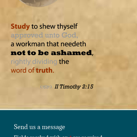
Send us a message