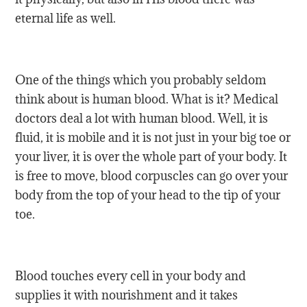
eternal life as well.
One of the things which you probably seldom
think about is human blood. What is it? Medical
doctors deal a lot with human blood. Well, it is
fluid, it is mobile and it is not just in your big toe or
your liver, it is over the whole part of your body. It
is free to move, blood corpuscles can go over your
body from the top of your head to the tip of your
toe.
Blood touches every cell in your body and
supplies it with nourishment and it takes