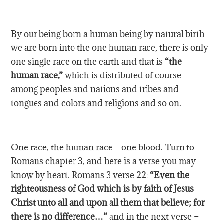
By our being born a human being by natural birth
we are born into the one human race, there is only
one single race on the earth and that is
“the
human race,”
which is distributed of course
among peoples and nations and tribes and
tongues and colors and religions and so on.
One race, the human race – one blood. Turn to
Romans chapter 3, and here is a verse you may
know by heart. Romans 3 verse 22:
“Even the
righteousness of God which is by faith of Jesus
Christ unto all and upon all them that believe; for
there is no difference…”
and in the next verse
–