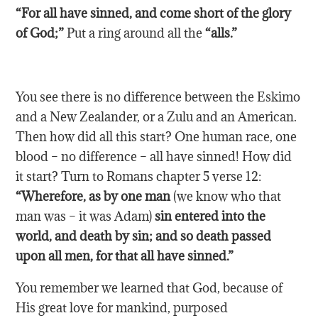
“For all have sinned, and come short of the glory
of God;”
Put a ring around all the
“alls.”
You see there is no difference between the Eskimo
and a New Zealander, or a Zulu and an American.
Then how did all this start? One human race, one
blood – no difference – all have sinned! How did
it start? Turn to Romans chapter 5 verse 12:
“Wherefore, as by one man
(we know who that
man was – it was Adam)
sin entered into the
world, and death by sin; and so death passed
upon all men, for that all have sinned.”
You remember we learned that God, because of
His great love for mankind, purposed