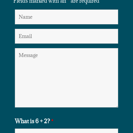
Fields marked with an
*
are required
What is 6 + 2?
*