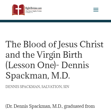
The Blood of Jesus Christ
and the Virgin Birth
(Lesson One)- Dennis
Spackman, M.D.
,
,
DENNIS SPACKMAN
SALVATION
SIN
(Dr. Dennis Spackman, M.D., graduated from