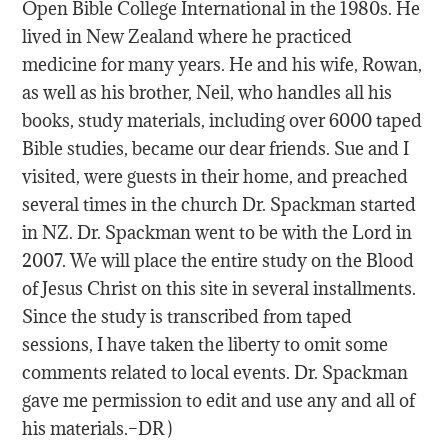
Open Bible College International in the 1980s. He
lived in New Zealand where he practiced
medicine for many years. He and his wife, Rowan,
as well as his brother, Neil, who handles all his
books, study materials, including over 6000 taped
Bible studies, became our dear friends. Sue and I
visited, were guests in their home, and preached
several times in the church Dr. Spackman started
in NZ. Dr. Spackman went to be with the Lord in
2007. We will place the entire study on the Blood
of Jesus Christ on this site in several installments.
Since the study is transcribed from taped
sessions, I have taken the liberty to omit some
comments related to local events. Dr. Spackman
gave me permission to edit and use any and all of
his materials.–DR )