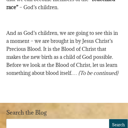
race”
– God’s children.
And as God’s children, we are going to see this in
a moment – we are brought in by Jesus Christ’s
Precious Blood. It is the Blood of Christ that
makes the new birth as a child of God possible.
Before we look at the Blood of Christ, let us learn
something about blood itself.…
(To be continued)
Search the Blog