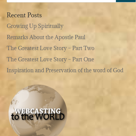
Recent Posts
Growing Up Spiritually
Remarks About the Apostle Paul
The Greatest Love Story – Part Two
The Greatest Love Story – Part One
Inspiration and Preservation of the word of God