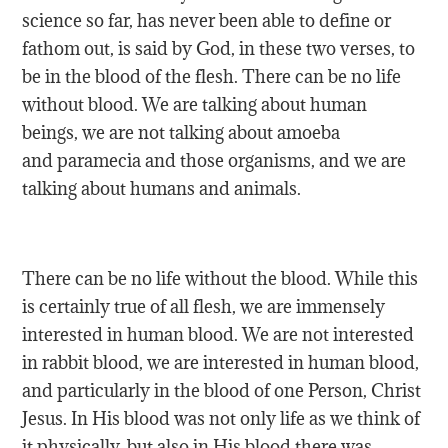
science so far, has never been able to define or
fathom out, is said by God, in these two verses, to
be in the blood of the flesh. There can be no life
without blood. We are talking about human
beings, we are not talking about amoeba
and paramecia and those organisms, and we are
talking about humans and animals.
There can be no life without the blood. While this
is certainly true of all flesh, we are immensely
interested in human blood. We are not interested
in rabbit blood, we are interested in human blood,
and particularly in the blood of one Person, Christ
Jesus. In His blood was not only life as we think of
it physically, but also in His blood there was