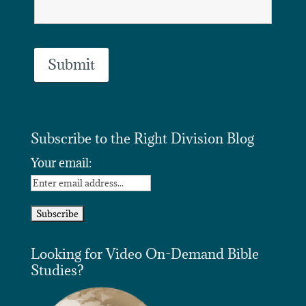
Subscribe to the Right Division Blog
Your email:
Looking for Video On-Demand Bible
Studies?