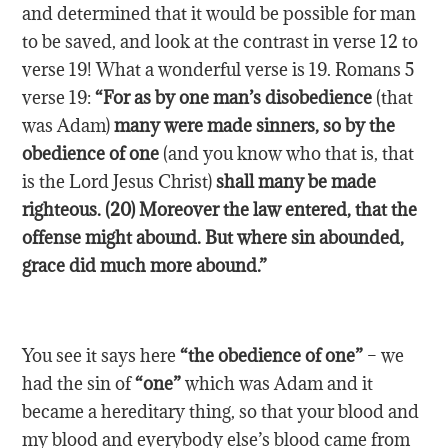
and determined that it would be possible for man
to be saved, and look at the contrast in verse 12 to
verse 19! What a wonderful verse is 19. Romans 5
verse 19:
“For as by one man’s disobedience
(that
was Adam)
many were made sinners, so by the
obedience of one
(and you know who that is, that
is the Lord Jesus Christ)
shall many be made
righteous. (20) Moreover the law entered, that the
offense might abound. But where sin abounded,
grace did much more abound.”
You see it says here
“the obedience of one”
– we
had the sin of
“one”
which was Adam and it
became a hereditary thing, so that your blood and
my blood and everybody else’s blood came from