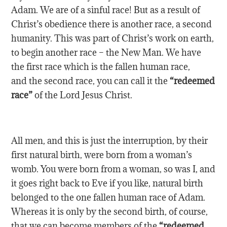
Adam. We are of a sinful race! But as a result of
Christ’s obedience there is another race, a second
humanity. This was part of Christ’s work on earth,
to begin another race – the New Man. We have
the first race which is the fallen human race,
and the second race, you can call it the
“redeemed
race”
of the Lord Jesus Christ.
All men, and this is just the interruption, by their
first natural birth, were born from a woman’s
womb. You were born from a woman, so was I, and
it goes right back to Eve if you like, natural birth
belonged to the one fallen human race of Adam.
Whereas it is only by the second birth, of course,
that we can become members of the
“redeemed