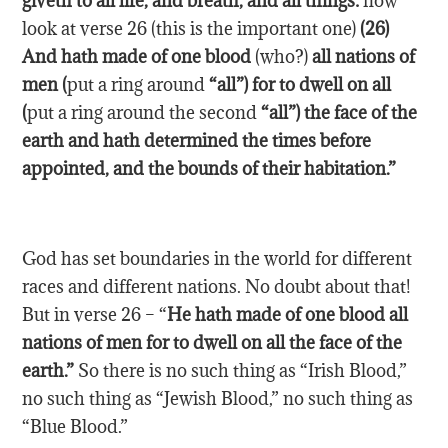
giveth to all life, and breath, and all things:
now
look at verse 26 (this is the important one)
(26)
And hath made of
one
blood
(who?)
all nations of
men (
put a ring around
“all”) for to dwell on all
(
put a ring around the second
“all”) the face of the
earth and hath determined the times before
appointed, and the bounds of their habitation.”
God has set boundaries in the world for different
races and different nations. No doubt about that!
But in verse 26 – “
He hath made of one blood all
nations of men for to dwell on all the face of the
earth.”
So there is no such thing as “Irish Blood,”
no such thing as “Jewish Blood,” no such thing as
“Blue Blood.”