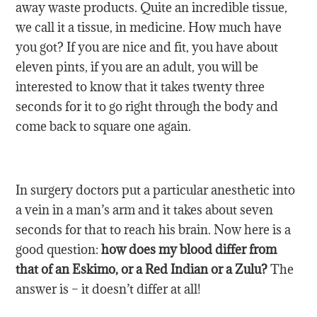
away waste products. Quite an incredible tissue,
we call it a tissue, in medicine. How much have
you got? If you are nice and fit, you have about
eleven pints, if you are an adult, you will be
interested to know that it takes twenty three
seconds for it to go right through the body and
come back to square one again.
In surgery doctors put a particular anesthetic into
a vein in a man’s arm and it takes about seven
seconds for that to reach his brain. Now here is a
good question:
how does my blood differ from
that of an Eskimo, or a Red Indian or a Zulu?
The
answer is – it doesn’t differ at all!