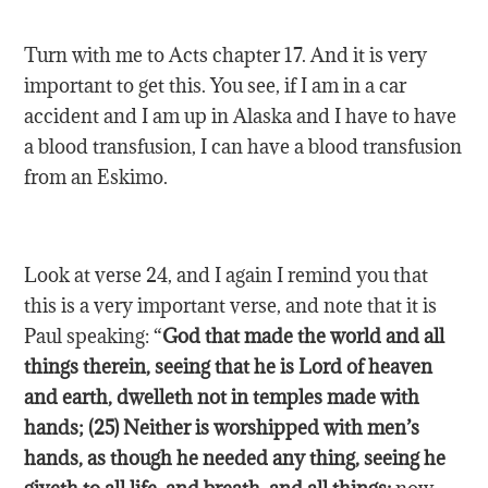
Turn with me to Acts chapter 17. And it is very
important to get this. You see, if I am in a car
accident and I am up in Alaska and I have to have
a blood transfusion, I can have a blood transfusion
from an Eskimo.
Look at verse 24, and I again I remind you that
this is a very important verse, and note that it is
Paul speaking: “
God that made the world and all
things therein, seeing that he is Lord of heaven
and earth, dwelleth not in temples made with
hands; (25) Neither is worshipped with men’s
hands, as though he needed any thing, seeing he