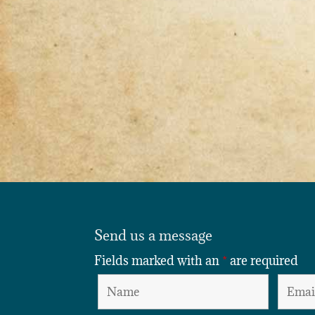
Send us a message
Fields marked with an
*
are required