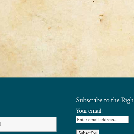
Subscribe to the Righ
Your email: