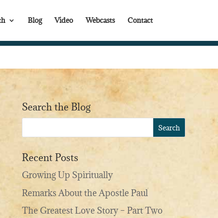
th
Blog
Video
Webcasts
Contact
Search the Blog
Recent Posts
Growing Up Spiritually
Remarks About the Apostle Paul
The Greatest Love Story – Part Two