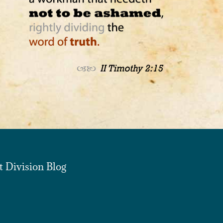
t Division Blog