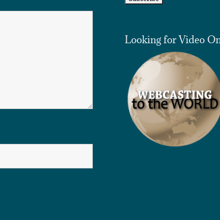
Looking for Video O