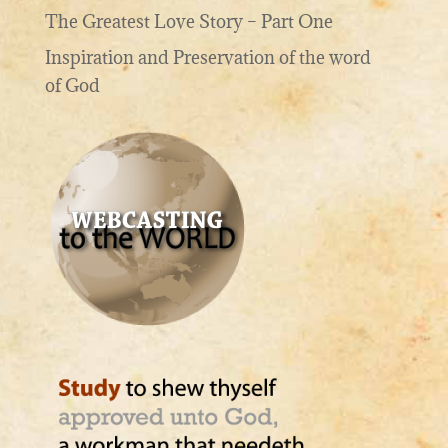
The Greatest Love Story – Part One
Inspiration and Preservation of the word
of God