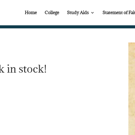
Home
College
Study Aids
Statement of Fai
 in stock!