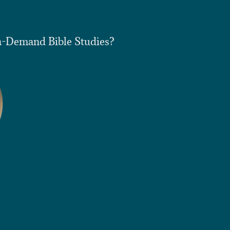
n-Demand Bible Studies?