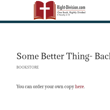
Some Better Thing- Back
BOOKSTORE
You can order your own copy
here
.