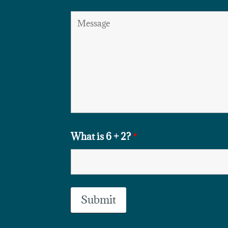
What is 6 + 2?
*