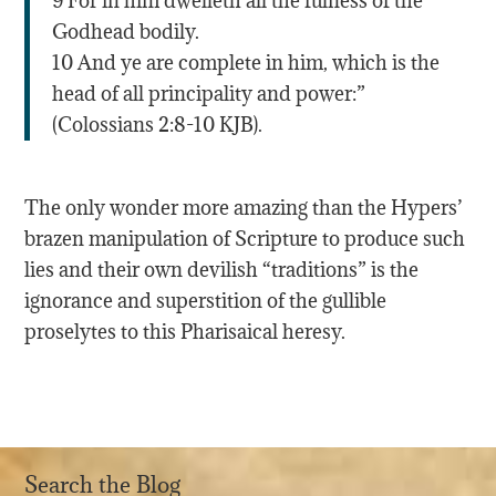
9 For in him dwelleth all the fulness of the
Godhead bodily.
10 And ye are complete in him, which is the
head of all principality and power:”
(Colossians 2:8-10 KJB).
The only wonder more amazing than the Hypers’
brazen manipulation of Scripture to produce such
lies and their own devilish “traditions” is the
ignorance and superstition of the gullible
proselytes to this Pharisaical heresy.
Search the Blog