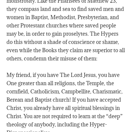
monstrosity. Like the Pharisees of Matthew 23,
they compass land and sea to find saved men and
women in Baptist, Methodist, Presbyterian, and
other Protestant churches where saved people
may be, in order to gain proselytes. The Hypers
do this without a shade of conscience or shame,
even while the Books they claim are superior to all
others, condemn their misuse of them:
My friend, if you have The Lord Jesus, you have
One greater than all religions, the Temple, the
cornfield, Catholicism, Campbellite, Charismatic,
Berean and Baptist church! If you have accepted
Christ, you already have all spiritual blessings in
Christ. You are not required to learn at the “deep”
theology of anybody, including the Hyper-