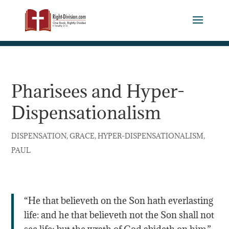
Pharisees and Hyper-
Dispensationalism
,
,
,
DISPENSATION
GRACE
HYPER-DISPENSATIONALISM
PAUL
“He that believeth on the Son hath everlasting
life: and he that believeth not the Son shall not