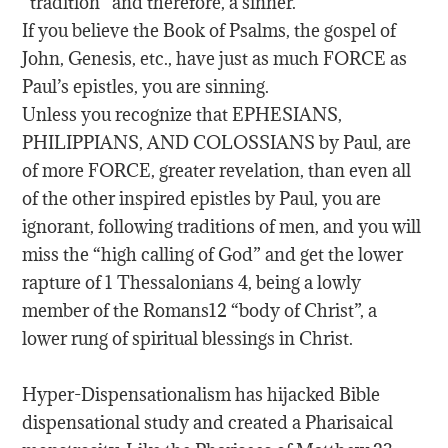
“tradition” and therefore, a sinner.
If you believe the Book of Psalms, the gospel of
John, Genesis, etc., have just as much FORCE as
Paul’s epistles, you are sinning.
Unless you recognize that EPHESIANS,
PHILIPPIANS, AND COLOSSIANS by Paul, are
of more FORCE, greater revelation, than even all
of the other inspired epistles by Paul, you are
ignorant, following traditions of men, and you will
miss the “high calling of God” and get the lower
rapture of 1 Thessalonians 4, being a lowly
member of the Romans12 “body of Christ”, a
lower rung of spiritual blessings in Christ.
Hyper-Dispensationalism has hijacked Bible
dispensational study and created a Pharisaical