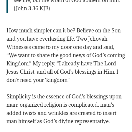
see life; but the wrath of God abideth on him.”
(‭John‬ ‭3‬:‭36‬ KJB)
How much simpler can it be? Believe on the Son
and you have everlasting life. Two Jehovah
Witnesses came to my door one day and said,
“We want to share the good news of God’s coming
Kingdom.” My reply, “I already have The Lord
Jesus Christ, and all of God’s blessings in Him. I
don’t need your ‘kingdom.”
Simplicity is the essence of God’s blessings upon
man; organized religion is complicated, man’s
added twists and wrinkles are created to insert
man himself as God’s divine representative.