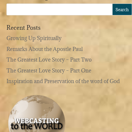
Recent Posts
Growing Up Spiritually
Remarks About the Apostle Paul
The Greatest Love Story – Part Two
The Greatest Love Story – Part One
Inspiration and Preservation of the word of God