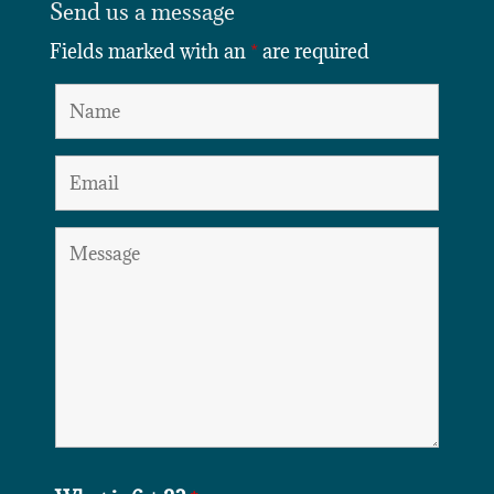
Send us a message
Fields marked with an
*
are required