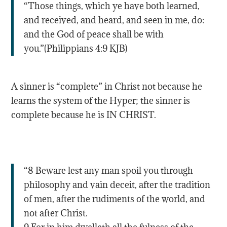
“Those things, which ye have both learned,
and received, and heard, and seen in me, do:
and the God of peace shall be with
you.”(Philippians 4:9 KJB)
A sinner is “complete” in Christ not because he
learns the system of the Hyper; the sinner is
complete because he is IN CHRIST.
“8 Beware lest any man spoil you through
philosophy and vain deceit, after the tradition
of men, after the rudiments of the world, and
not after Christ.