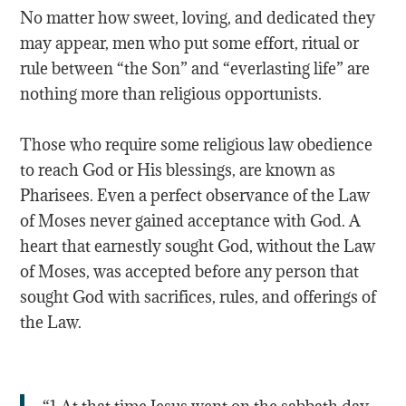
No matter how sweet, loving, and dedicated they
may appear, men who put some effort, ritual or
rule between “the Son” and “everlasting life” are
nothing more than religious opportunists.
Those who require some religious law obedience
to reach God or His blessings, are known as
Pharisees. Even a perfect observance of the Law
of Moses never gained acceptance with God. A
heart that earnestly sought God, without the Law
of Moses, was accepted before any person that
sought God with sacrifices, rules, and offerings of
the Law.