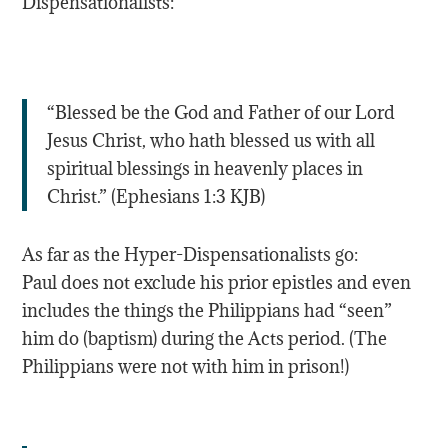
Dispensationalists:
“Blessed be the God and Father of our Lord
Jesus Christ, who hath blessed us with all
spiritual blessings in heavenly places in
Christ.” (‭Ephesians‬ ‭1‬:‭3‬ KJB)
As far as the Hyper-Dispensationalists go:
Paul does not exclude his prior epistles and even
includes the things the Philippians had “seen”
him do (baptism) during the Acts period. (The
Philippians were not with him in prison!)