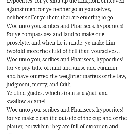
hypocrites! for ye shut up the kingdom of heaven
against men: for ye neither go in yourselves,
neither suffer ye them that are entering to go…
Woe unto you, scribes and Pharisees, hypocrites!
for ye compass sea and land to make one
proselyte, and when he is made, ye make him
twofold more the child of hell than yourselves…
Woe unto you, scribes and Pharisees, hypocrites!
for ye pay tithe of mint and anise and cummin,
and have omitted the weightier matters of the law,
judgment, mercy, and faith…
Ye blind guides, which strain at a gnat, and
swallow a camel.
Woe unto you, scribes and Pharisees, hypocrites!
for ye make clean the outside of the cup and of the
platter, but within they are full of extortion and