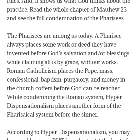
rules. And, it shows us what God thinks about the
practice. Read the whole chapter of Matthew 23
and see the full condemnation of the Pharisees.
The Pharisees are among us today. A Pharisee
always places some work or deed they have
invented before God’s salvation and/or blessings
while claiming all is by grace, without works.
Roman Catholicism places the Pope, mass,
confessional, baptism, purgatory, and money in
the church coffers before God can be reached.
While condemning the Roman system, Hyper-
Dispensationalism places another form of the
Pharisaical system before the sinner.
According to Hyper-Dispensationalism, you may