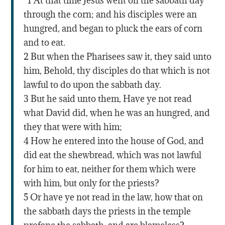
“1 At that time Jesus went on the sabbath day
through the corn; and his disciples were an
hungred, and began to pluck the ears of corn
and to eat.
2 But when the Pharisees saw it, they said unto
him, Behold, thy disciples do that which is not
lawful to do upon the sabbath day.
3 But he said unto them, Have ye not read
what David did, when he was an hungred, and
they that were with him;
4 How he entered into the house of God, and
did eat the shewbread, which was not lawful
for him to eat, neither for them which were
with him, but only for the priests?
5 Or have ye not read in the law, how that on
the sabbath days the priests in the temple