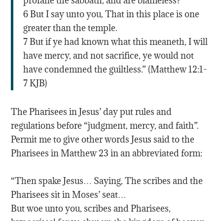
profane the sabbath, and are blameless?
6 But I say unto you, That in this place is one
greater than the temple.
7 But if ye had known what this meaneth, I will
have mercy, and not sacrifice, ye would not
have condemned the guiltless.” (Matthew 12:1-
7 KJB)
The Pharisees in Jesus’ day put rules and
regulations before “judgment, mercy, and faith”.
Permit me to give other words Jesus said to the
Pharisees in Matthew 23 in an abbreviated form:
“Then spake Jesus… Saying, The scribes and the
Pharisees sit in Moses’ seat…
But woe unto you, scribes and Pharisees,