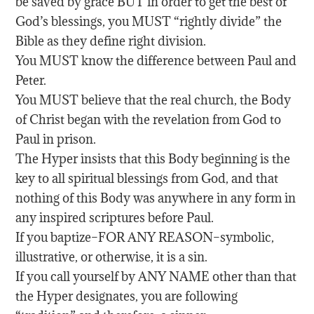
be saved by grace BUT in order to get the best of
God’s blessings, you MUST “rightly divide” the
Bible as they define right division.
You MUST know the difference between Paul and
Peter.
You MUST believe that the real church, the Body
of Christ began with the revelation from God to
Paul in prison.
The Hyper insists that this Body beginning is the
key to all spiritual blessings from God, and that
nothing of this Body was anywhere in any form in
any inspired scriptures before Paul.
If you baptize–FOR ANY REASON–symbolic,
illustrative, or otherwise, it is a sin.
If you call yourself by ANY NAME other than that
the Hyper designates, you are following