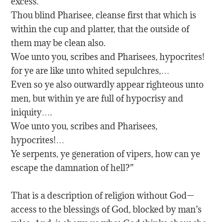
excess.
Thou blind Pharisee, cleanse first that which is
within the cup and platter, that the outside of
them may be clean also.
Woe unto you, scribes and Pharisees, hypocrites!
for ye are like unto whited sepulchres,…
Even so ye also outwardly appear righteous unto
men, but within ye are full of hypocrisy and
iniquity….
Woe unto you, scribes and Pharisees,
hypocrites!…
Ye serpents, ye generation of vipers, how can ye
escape the damnation of hell?”
That is a description of religion without God—
access to the blessings of God, blocked by man’s