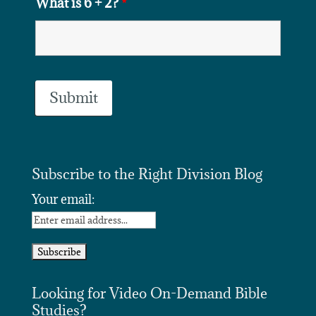
What is 6 + 2?
*
Subscribe to the Right Division Blog
Your email:
Looking for Video On-Demand Bible
Studies?