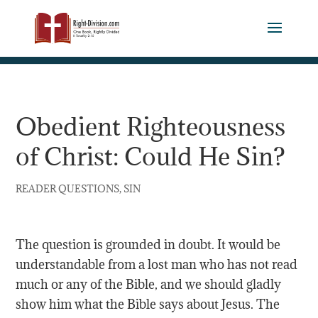
Obedient Righteousness
of Christ: Could He Sin?
,
READER QUESTIONS
SIN
The question is grounded in doubt. It would be
understandable from a lost man who has not read
much or any of the Bible, and we should gladly
show him what the Bible says about Jesus. The