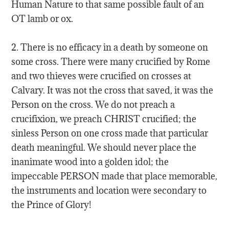
Human Nature to that same possible fault of an
OT lamb or ox.
2. There is no efficacy in a death by someone on
some cross. There were many crucified by Rome
and two thieves were crucified on crosses at
Calvary. It was not the cross that saved, it was the
Person on the cross. We do not preach a
crucifixion, we preach CHRIST crucified; the
sinless Person on one cross made that particular
death meaningful. We should never place the
inanimate wood into a golden idol; the
impeccable PERSON made that place memorable,
the instruments and location were secondary to
the Prince of Glory!