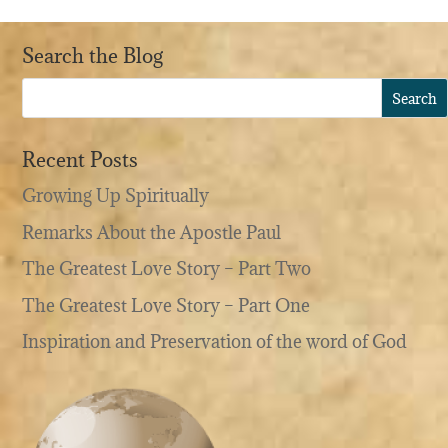
Search the Blog
Recent Posts
Growing Up Spiritually
Remarks About the Apostle Paul
The Greatest Love Story – Part Two
The Greatest Love Story – Part One
Inspiration and Preservation of the word of God