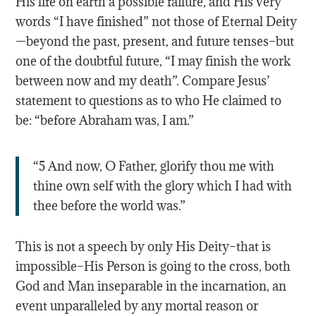
His life on earth a possible failure, and His very
words “I have finished” not those of Eternal Deity
—beyond the past, present, and future tenses–but
one of the doubtful future, “I may finish the work
between now and my death”. Compare Jesus’
statement to questions as to who He claimed to
be: “before Abraham was, I am.”
“5 And now, O Father, glorify thou me with
thine own self with the glory which I had with
thee before the world was.”
This is not a speech by only His Deity–that is
impossible–His Person is going to the cross, both
God and Man inseparable in the incarnation, an
event unparalleled by any mortal reason or