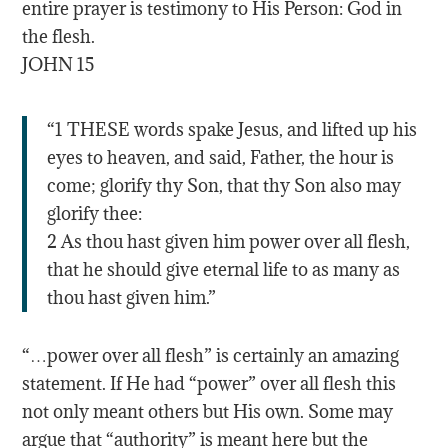
entire prayer is testimony to His Person: God in
the flesh.
JOHN 15
“1 THESE words spake Jesus, and lifted up his
eyes to heaven, and said, Father, the hour is
come; glorify thy Son, that thy Son also may
glorify thee:
2 As thou hast given him power over all flesh,
that he should give eternal life to as many as
thou hast given him.”
“…power over all flesh” is certainly an amazing
statement. If He had “power” over all flesh this
not only meant others but His own. Some may
argue that “authority” is meant here but the