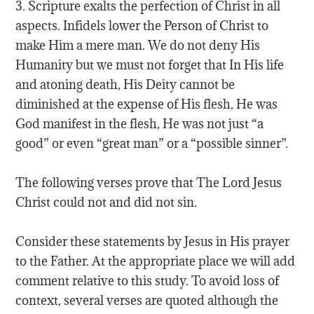
3. Scripture exalts the perfection of Christ in all
aspects. Infidels lower the Person of Christ to
make Him a mere man. We do not deny His
Humanity but we must not forget that In His life
and atoning death, His Deity cannot be
diminished at the expense of His flesh, He was
God manifest in the flesh, He was not just “a
good” or even “great man” or a “possible sinner”.
The following verses prove that The Lord Jesus
Christ could not and did not sin.
Consider these statements by Jesus in His prayer
to the Father. At the appropriate place we will add
comment relative to this study. To avoid loss of
context, several verses are quoted although the