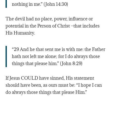
nothing in me.” (John 14:30)
The devil had no place, power, influence or
potential in the Person of Christ –that includes
His Humanity.
“29 And he that sent me is with me: the Father
hath not left me alone; for I do always those
things that please him.” (John 8:29)
If Jesus COULD have sinned, His statement
should have been, as ours must be: “I hope I can
do always those things that please Him.”