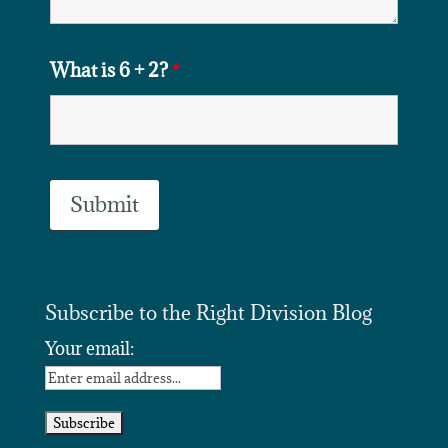
What is 6 + 2?
*
Subscribe to the Right Division Blog
Your email: