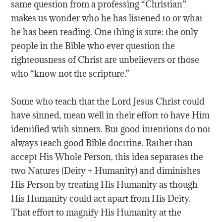
same question from a professing “Christian”
makes us wonder who he has listened to or what
he has been reading. One thing is sure: the only
people in the Bible who ever question the
righteousness of Christ are unbelievers or those
who “know not the scripture.”
Some who teach that the Lord Jesus Christ could
have sinned, mean well in their effort to have Him
identified with sinners. But good intentions do not
always teach good Bible doctrine. Rather than
accept His Whole Person, this idea separates the
two Natures (Deity + Humanity) and diminishes
His Person by treating His Humanity as though
His Humanity could act apart from His Deity.
That effort to magnify His Humanity at the