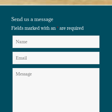
Send us a message
Fields marked with an
*
are required