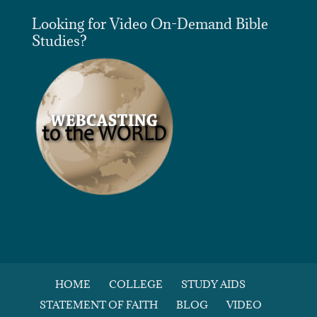
Looking for Video On-Demand Bible
Studies?
HOME
COLLEGE
STUDY AIDS
STATEMENT OF FAITH
BLOG
VIDEO