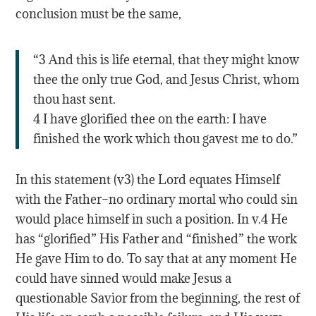
conclusion must be the same,
“3 And this is life eternal, that they might know
thee the only true God, and Jesus Christ, whom
thou hast sent.
4 I have glorified thee on the earth: I have
finished the work which thou gavest me to do.”
In this statement (v3) the Lord equates Himself
with the Father–no ordinary mortal who could sin
would place himself in such a position. In v.4 He
has “glorified” His Father and “finished” the work
He gave Him to do. To say that at any moment He
could have sinned would make Jesus a
questionable Savior from the beginning, the rest of