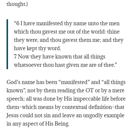
thought.)
“6 I have manifested thy name unto the men
which thou gavest me out of the world: thine
they were, and thou gavest them me; and they
have kept thy word.
7 Now they have known that all things
whatsoever thou hast given me are of thee.”
God’s name has been “manifested” and “all things
known”, not by them reading the OT or by a mere
speech; all was done by His impeccable life before
them–which means by contextual definition–that
Jesus could not sin and leave an ungodly example
in any aspect of His Being.