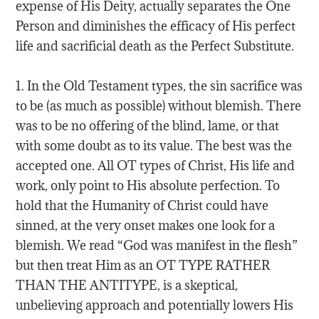
expense of His Deity, actually separates the One
Person and diminishes the efficacy of His perfect
life and sacrificial death as the Perfect Substitute.
1. In the Old Testament types, the sin sacrifice was
to be (as much as possible) without blemish. There
was to be no offering of the blind, lame, or that
with some doubt as to its value. The best was the
accepted one. All OT types of Christ, His life and
work, only point to His absolute perfection. To
hold that the Humanity of Christ could have
sinned, at the very onset makes one look for a
blemish. We read “God was manifest in the flesh”
but then treat Him as an OT TYPE RATHER
THAN THE ANTITYPE, is a skeptical,
unbelieving approach and potentially lowers His