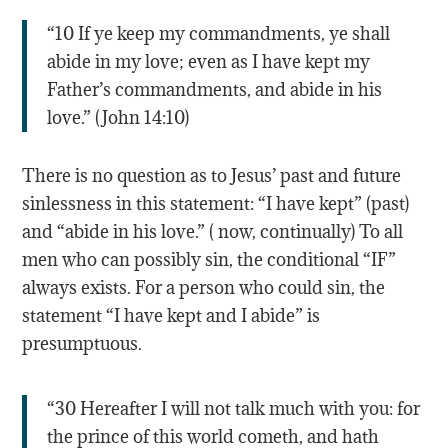
“10 If ye keep my commandments, ye shall
abide in my love; even as I have kept my
Father’s commandments, and abide in his
love.” (John 14:10)
There is no question as to Jesus’ past and future
sinlessness in this statement: “I have kept” (past)
and “abide in his love.” ( now, continually) To all
men who can possibly sin, the conditional “IF”
always exists. For a person who could sin, the
statement “I have kept and I abide” is
presumptuous.
“30 Hereafter I will not talk much with you: for
the prince of this world cometh, and hath