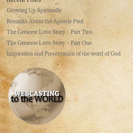
Growing Up Spiritually
Remarks About the Apostle Paul
The Greatest Love Story – Part Two
The Greatest Love Story – Part One
Inspiration and Preservation of the word of God