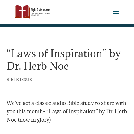
“Laws of Inspiration” by
Dr. Herb Noe
BIBLE ISSUE
We’ve got a classic audio Bible study to share with
you this month- “Laws of Inspiration” by Dr. Herb
Noe (now in glory).