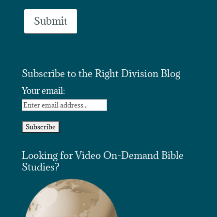
Subscribe to the Right Division Blog
Your email:
Looking for Video On-Demand Bible
Studies?