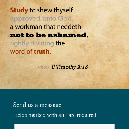
Send us a message
Fields marked with an
*
are required