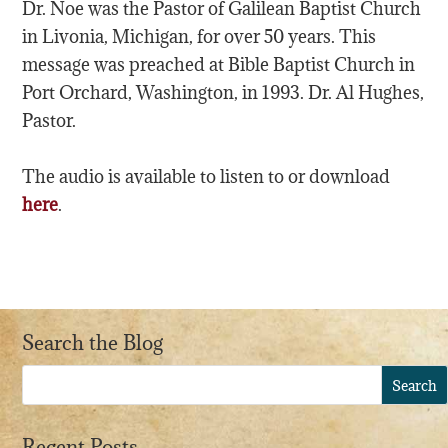
Dr. Noe was the Pastor of Galilean Baptist Church
in Livonia, Michigan, for over 50 years. This
message was preached at Bible Baptist Church in
Port Orchard, Washington, in 1993. Dr. Al Hughes,
Pastor.
The audio is available to listen to or download
here
.
Search the Blog
Recent Posts