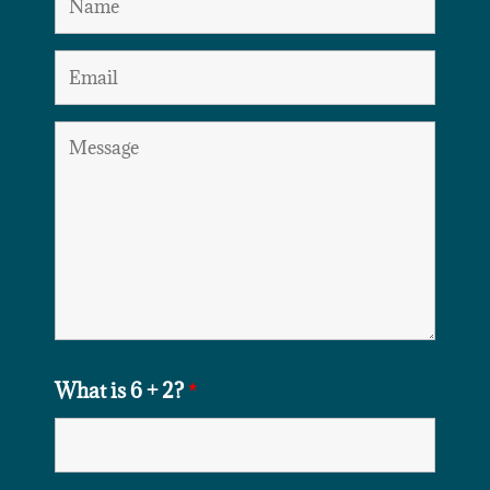
What is 6 + 2?
*