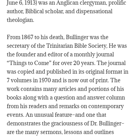
June 6, 1913) was an Anglican clergyman, prolific
author, Biblical scholar, and dispensational
theologian.
From 1867 to his death, Bullinger was the
secretary of the Trinitarian Bible Society, He was
the founder and editor of a monthly journal
“Things to Come” for over 20 years. The journal
was copied and published in its original format in
7 volumes in 1970 and is now out of print. The
work contains many articles and portions of his
books along with a question and answer column
from his readers and remarks on contemporary
events. An unusual feature–and one that
demonstrates the graciousness of Dr. Bullinger–
are the many sermons, lessons and outlines