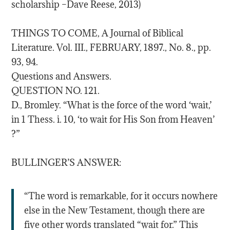
scholarship –Dave Reese, 2013)
THINGS TO COME, A Journal of Biblical
Literature. Vol. III., FEBRUARY, 1897., No. 8., pp.
93, 94.
Questions and Answers.
QUESTION NO. 121.
D., Bromley. “What is the force of the word ‘wait,’
in 1 Thess. i. 10, ‘to wait for His Son from Heaven’
?”
BULLINGER’S ANSWER:
“The word is remarkable, for it occurs nowhere
else in the New Testament, though there are
five other words translated “wait for.” This