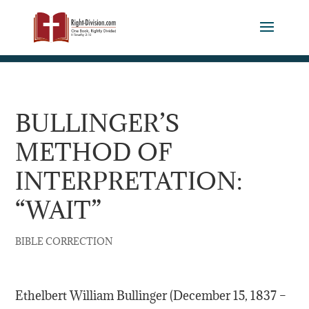
BULLINGER’S
METHOD OF
INTERPRETATION:
“WAIT”
BIBLE CORRECTION
Ethelbert William Bullinger (December 15, 1837 –