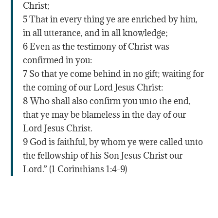
Christ;
5 That in every thing ye are enriched by him,
in all utterance, and in all knowledge;
6 Even as the testimony of Christ was
confirmed in you:
7 So that ye come behind in no gift; waiting for
the coming of our Lord Jesus Christ:
8 Who shall also confirm you unto the end,
that ye may be blameless in the day of our
Lord Jesus Christ.
9 God is faithful, by whom ye were called unto
the fellowship of his Son Jesus Christ our
Lord.” (1 Corinthians 1:4-9)