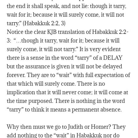
the end it shall speak, and not lie: though it tarry,
wait for it; because it will surely come, it will not
tarry.” (Habakkuk 2:2, 3)
Notice the clear KJB translation of Habakkuk 2:2-
3: “…though it tarry, wait for it; because it will
surely come, it will not tarry.” It is very evident
there is a sense in the word “tarry” of a DELAY
but the assurance is given it will not be delayed
forever. They are to “wait” with full expectation of
that which will surely come. There is no
implication that it will never come; it will come at
the time purposed. There is nothing in the word
“tarry” to think it means a permanent absence.
Why then must we go to Judith or Homer? They
add nothing to the “wait” in Habakkuk nor do