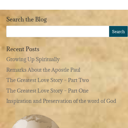
Search the Blog
Recent Posts
Growing Up Spiritually
Remarks About the Apostle Paul
The Greatest Love Story – Part Two
The Greatest Love Story – Part One
Inspiration and Preservation of the word of God