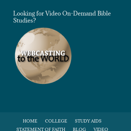
Looking for Video On-Demand Bible
Studies?
HOME
COLLEGE
STUDY AIDS
STATEMENT OF FAITH
BLOG
VIDEO