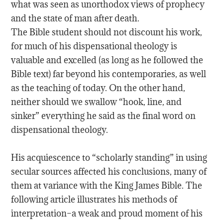
what was seen as unorthodox views of prophecy
and the state of man after death.
The Bible student should not discount his work,
for much of his dispensational theology is
valuable and excelled (as long as he followed the
Bible text) far beyond his contemporaries, as well
as the teaching of today. On the other hand,
neither should we swallow “hook, line, and
sinker” everything he said as the final word on
dispensational theology.
His acquiescence to “scholarly standing” in using
secular sources affected his conclusions, many of
them at variance with the King James Bible. The
following article illustrates his methods of
interpretation–a weak and proud moment of his