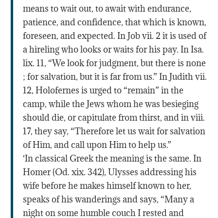
means to wait out, to await with endurance,
patience, and confidence, that which is known,
foreseen, and expected. In Job vii. 2 it is used of
a hireling who looks or waits for his pay. In Isa.
lix. 11, “We look for judgment, but there is none
; for salvation, but it is far from us.” In Judith vii.
12, Holofernes is urged to “remain” in the
camp, while the Jews whom he was besieging
should die, or capitulate from thirst, and in viii.
17, they say, “Therefore let us wait for salvation
of Him, and call upon Him to help us.”
‘In classical Greek the meaning is the same. In
Homer (Od. xix. 342), Ulysses addressing his
wife before he makes himself known to her,
speaks of his wanderings and says, “Many a
night on some humble couch I rested and