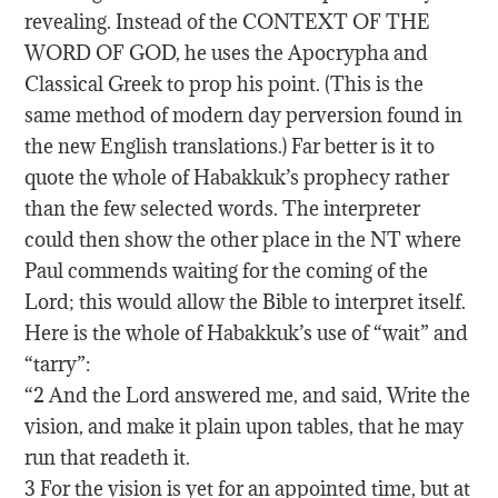
revealing. Instead of the CONTEXT OF THE
WORD OF GOD, he uses the Apocrypha and
Classical Greek to prop his point. (This is the
same method of modern day perversion found in
the new English translations.) Far better is it to
quote the whole of Habakkuk’s prophecy rather
than the few selected words. The interpreter
could then show the other place in the NT where
Paul commends waiting for the coming of the
Lord; this would allow the Bible to interpret itself.
Here is the whole of Habakkuk’s use of “wait” and
“tarry”:
“2 And the Lord answered me, and said, Write the
vision, and make it plain upon tables, that he may
run that readeth it.
3 For the vision is yet for an appointed time, but at