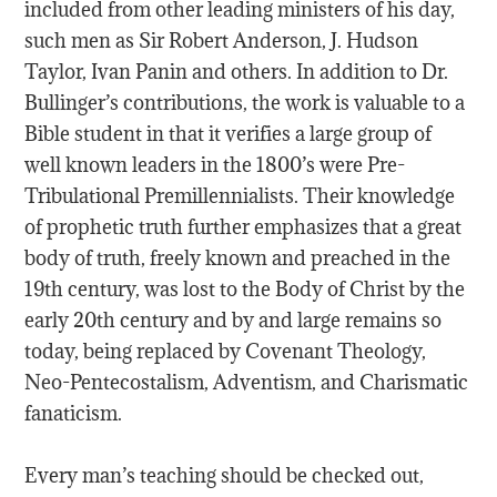
included from other leading ministers of his day,
such men as Sir Robert Anderson, J. Hudson
Taylor, Ivan Panin and others. In addition to Dr.
Bullinger’s contributions, the work is valuable to a
Bible student in that it verifies a large group of
well known leaders in the 1800’s were Pre-
Tribulational Premillennialists. Their knowledge
of prophetic truth further emphasizes that a great
body of truth, freely known and preached in the
19th century, was lost to the Body of Christ by the
early 20th century and by and large remains so
today, being replaced by Covenant Theology,
Neo-Pentecostalism, Adventism, and Charismatic
fanaticism.
Every man’s teaching should be checked out,