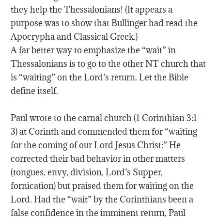
they help the Thessalonians! (It appears a
purpose was to show that Bullinger had read the
Apocrypha and Classical Greek.)
A far better way to emphasize the “wait” in
Thessalonians is to go to the other NT church that
is “waiting” on the Lord’s return. Let the Bible
define itself.
Paul wrote to the carnal church (1 Corinthian 3:1-
3) at Corinth and commended them for “waiting
for the coming of our Lord Jesus Christ:” He
corrected their bad behavior in other matters
(tongues, envy, division, Lord’s Supper,
fornication) but praised them for waiting on the
Lord. Had the “wait” by the Corinthians been a
false confidence in the imminent return, Paul