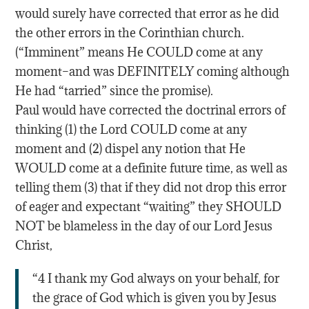
would surely have corrected that error as he did
the other errors in the Corinthian church.
(“Imminent” means He COULD come at any
moment–and was DEFINITELY coming although
He had “tarried” since the promise).
Paul would have corrected the doctrinal errors of
thinking (1) the Lord COULD come at any
moment and (2) dispel any notion that He
WOULD come at a definite future time, as well as
telling them (3) that if they did not drop this error
of eager and expectant “waiting” they SHOULD
NOT be blameless in the day of our Lord Jesus
Christ,
“4 I thank my God always on your behalf, for
the grace of God which is given you by Jesus