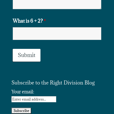
What is 6 + 2?
*
Subscribe to the Right Division Blog
Your email: