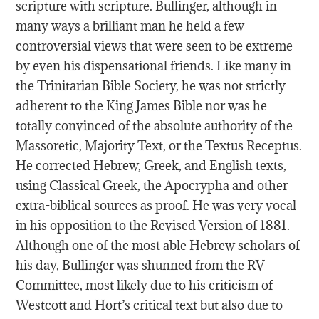
scripture with scripture. Bullinger, although in
many ways a brilliant man he held a few
controversial views that were seen to be extreme
by even his dispensational friends. Like many in
the Trinitarian Bible Society, he was not strictly
adherent to the King James Bible nor was he
totally convinced of the absolute authority of the
Massoretic, Majority Text, or the Textus Receptus.
He corrected Hebrew, Greek, and English texts,
using Classical Greek, the Apocrypha and other
extra-biblical sources as proof. He was very vocal
in his opposition to the Revised Version of 1881.
Although one of the most able Hebrew scholars of
his day, Bullinger was shunned from the RV
Committee, most likely due to his criticism of
Westcott and Hort’s critical text but also due to