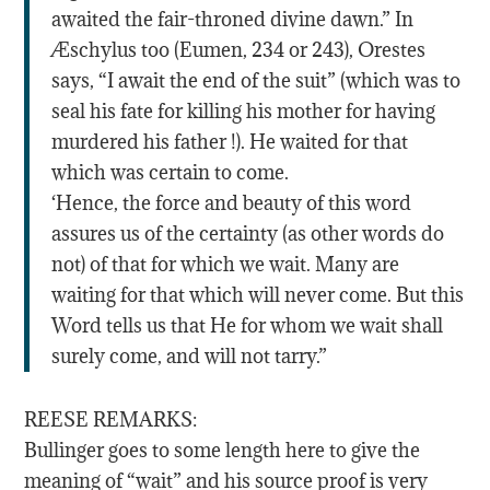
awaited the fair-throned divine dawn.” In
Æschylus too (Eumen, 234 or 243), Orestes
says, “I await the end of the suit” (which was to
seal his fate for killing his mother for having
murdered his father !). He waited for that
which was certain to come.
‘Hence, the force and beauty of this word
assures us of the certainty (as other words do
not) of that for which we wait. Many are
waiting for that which will never come. But this
Word tells us that He for whom we wait shall
surely come, and will not tarry.”
REESE REMARKS:
Bullinger goes to some length here to give the
meaning of “wait” and his source proof is very