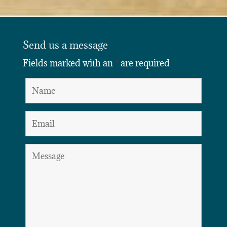
Send us a message
Fields marked with an
*
are required